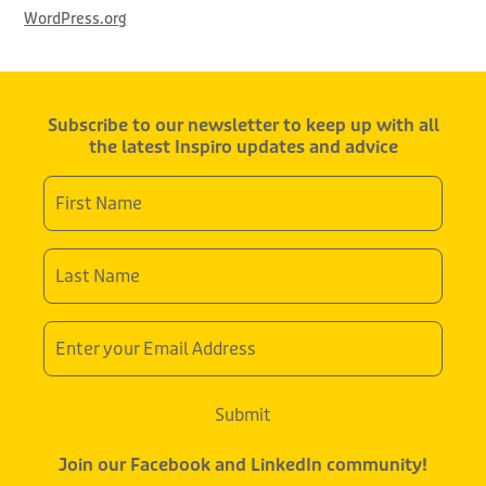
WordPress.org
Subscribe to our newsletter to keep up with all
the latest Inspiro updates and advice
First
Name
*
Last
Name
*
Email
Address
Submit
Join our Facebook and LinkedIn community!