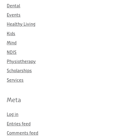
Dental
Events
Healthy Living
Kids
Mind
NDIS
Physiotherapy
Scholarships
Services
Meta
Log in
Entries feed
Comments feed