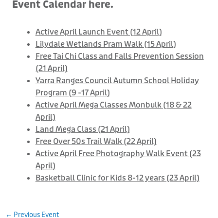
Event Calendar here.
Active April Launch Event (12 April)
Lilydale Wetlands Pram Walk (15 April)
Free Tai Chi Class and Falls Prevention Session
(21 April)
Yarra Ranges Council Autumn School Holiday
Program (9 -17 April)
Active April Mega Classes Monbulk (18 & 22
April)
Land Mega Class (21 April)
Free Over 50s Trail Walk (22 April)
Active April Free Photography Walk Event (23
April)
Basketball Clinic for Kids 8-12 years (23 April)
←
Previous Event