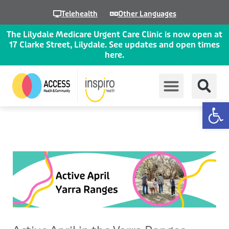
Skip
Telehealth
Other Languages
to
content
The Lilydale Medicare Urgent Care Clinic is now open at
17 Clarke Street, Lilydale. See updates and open times
here.
Op