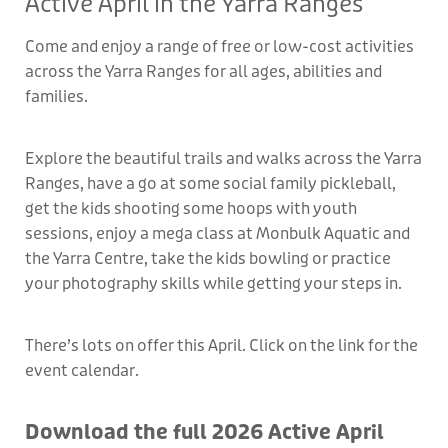
Active April in the Yarra Ranges
Come and enjoy a range of free or low-cost activities
across the Yarra Ranges for all ages, abilities and
families.
Explore the beautiful trails and walks across the Yarra
Ranges, have a go at some social family pickleball,
get the kids shooting some hoops with youth
sessions, enjoy a mega class at Monbulk Aquatic and
the Yarra Centre, take the kids bowling or practice
your photography skills while getting your steps in.
There’s lots on offer this April. Click on the link for the
event calendar.
Download the full 2026 Active April