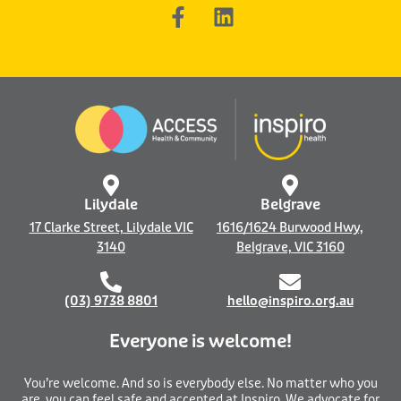
F
L
a
i
c
n
e
k
b
e
o
d
o
i
k
n
-
f
Lilydale
Belgrave
17 Clarke Street, Lilydale VIC
1616/1624 Burwood Hwy,
3140
Belgrave, VIC 3160
(03) 9738 8801
hello@inspiro.org.au
Everyone is welcome!
You’re welcome. And so is everybody else. No matter who you
are, you can feel safe and accepted at Inspiro. We advocate for