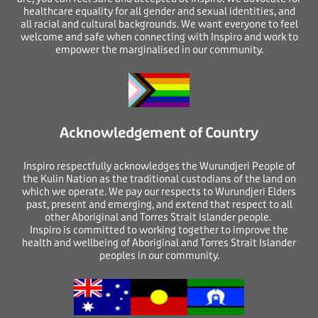
healthcare equality for all gender and sexual identities, and
all racial and cultural backgrounds. We want everyone to feel
welcome and safe when connecting with Inspiro and work to
empower the marginalised in our community.
Acknowledgement of Country
I
nspiro respectfully acknowledges the Wurundjeri People of
the Kulin Nation as the traditional custodians of the land on
which we operate. We pay our respects to Wurundjeri Elders
past, present and emerging, and extend that respect to all
other Aboriginal and Torres Strait Islander people.
Inspiro is committed to working together to improve the
health and wellbeing of Aboriginal and Torres Strait Islander
peoples in our community.