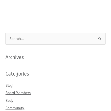
S
e
a
Archives
r
c
Categories
h
f
Blog
o
Board Members
r
:
Body
Community