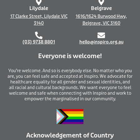
f
Lilydale
Belgrave
17 Clarke Street, Lilydale VIC
1616/1624 Burwood Hwy,
3140
Belgrave, VIC 3160
(03) 9738 8801
hello@inspiro.org.au
Everyone is welcome!
You’re welcome. And so is everybody else. No matter who you
are, you can feel safe and accepted at Inspiro. We advocate for
healthcare equality for all gender and sexual identities, and
all racial and cultural backgrounds. We want everyone to feel
welcome and safe when connecting with Inspiro and work to
empower the marginalised in our community.
Acknowledgement of Country