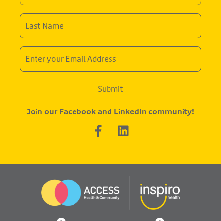
Last
Name
*
Email
Address
Submit
Join our Facebook and LinkedIn community!
F
L
a
i
c
n
e
k
b
e
o
d
o
i
k
n
-