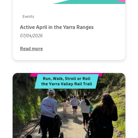
Events
Active April in the Yarra Ranges
07/04/2026
Read more