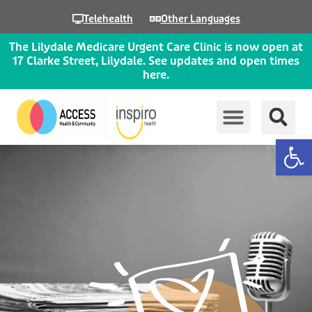
Skip
Telehealth
Other Languages
to
content
The Lilydale Medicare Urgent Care Clinic is now open at
17 Clarke Street, Lilydale. See updates and open times
here.
Op