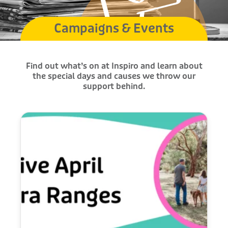
Campaigns & Events
Find out what’s on at Inspiro and learn about
the special days and causes we throw our
support behind.