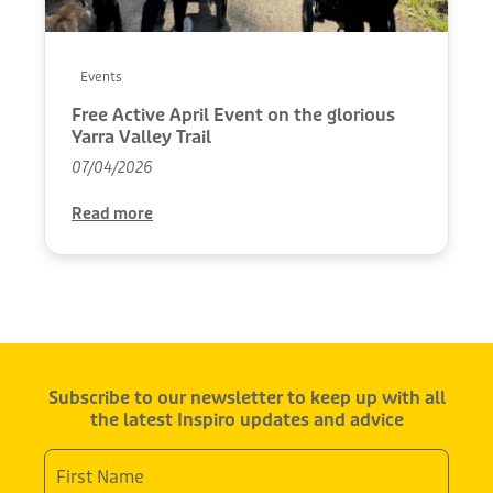
Events
Free Active April Event on the glorious
Yarra Valley Trail
07/04/2026
Read more
Subscribe to our newsletter to keep up with all
the latest Inspiro updates and advice
First
Name
*