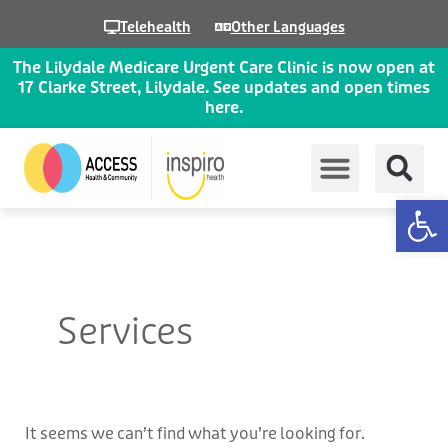
Skip
Telehealth
Other Languages
to
content
The Lilydale Medicare Urgent Care Clinic is now open at
17 Clarke Street, Lilydale. See updates and open times
here.
Op
Search
for:
Services
It seems we can’t find what you’re looking for.