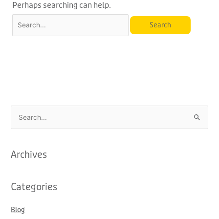
Perhaps searching can help.
S
e
a
Archives
r
c
Categories
h
f
Blog
o