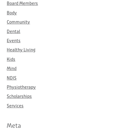
Board Members
r
:
Body
Community
Dental
Events
Healthy Living
Kids
Mind
NDIS
Physiotherapy
Scholarships
Services
Meta