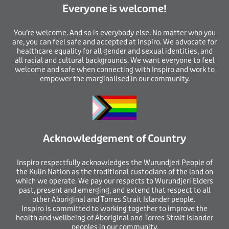
Everyone is welcome!
You’re welcome. And so is everybody else. No matter who you
are, you can feel safe and accepted at Inspiro. We advocate for
healthcare equality for all gender and sexual identities, and
all racial and cultural backgrounds. We want everyone to feel
welcome and safe when connecting with Inspiro and work to
empower the marginalised in our community.
Acknowledgement of Country
I
nspiro respectfully acknowledges the Wurundjeri People of
the Kulin Nation as the traditional custodians of the land on
which we operate. We pay our respects to Wurundjeri Elders
past, present and emerging, and extend that respect to all
other Aboriginal and Torres Strait Islander people.
Inspiro is committed to working together to improve the
health and wellbeing of Aboriginal and Torres Strait Islander
peoples in our community.