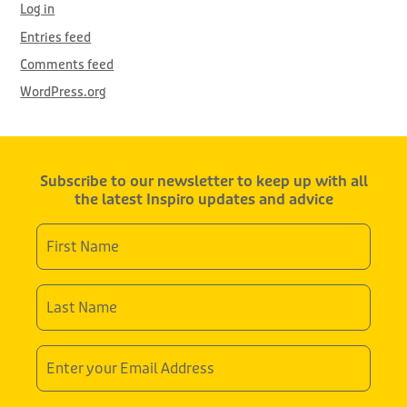
Log in
Entries feed
Comments feed
WordPress.org
Subscribe to our newsletter to keep up with all
the latest Inspiro updates and advice
First
Name
*
Last
Name
*
Email
Address