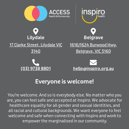
b
e
o
d
o
i
k
n
-
f
Lilydale
Belgrave
17 Clarke Street, Lilydale VIC
1616/1624 Burwood Hwy,
3140
Belgrave, VIC 3160
(03) 9738 8801
hello@inspiro.org.au
Everyone is welcome!
You’re welcome. And so is everybody else. No matter who you
are, you can feel safe and accepted at Inspiro. We advocate for
healthcare equality for all gender and sexual identities, and
all racial and cultural backgrounds. We want everyone to feel
welcome and safe when connecting with Inspiro and work to
empower the marginalised in our community.