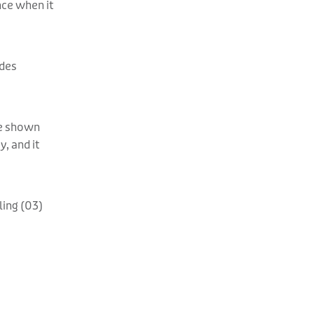
nce when it
ides
are shown
, and it
ling (03)