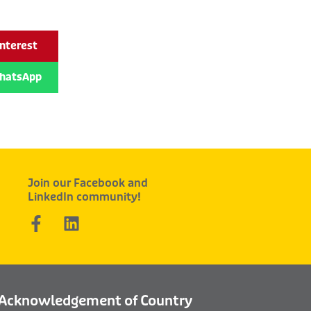
interest
hatsApp
Join our Facebook and
LinkedIn community!
F
L
a
i
c
n
e
k
b
e
Acknowledgement of Country
o
d