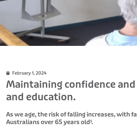
February 1, 2024
Maintaining confidence an
and education.
As we age, the risk of falling increases, with 
Australians over 65 years old¹.