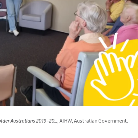
 older Australians 2019–20…
, AIHW, Australian Government.