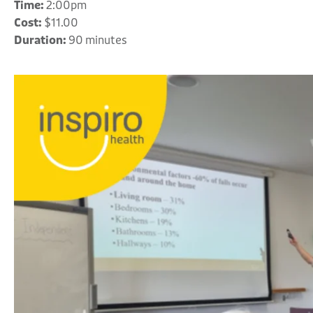
Time:
2:00pm
Cost:
$11.00
Duration:
90 minutes