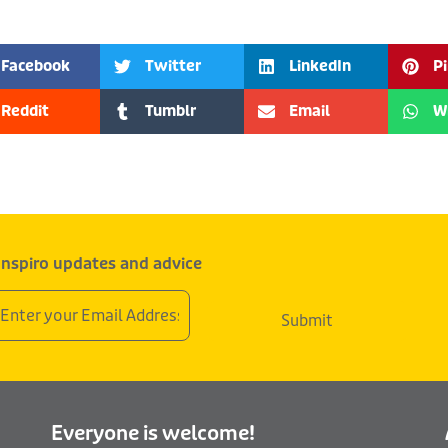
Facebook
Twitter
LinkedIn
P
Reddit
Tumblr
Email
W
 Inspiro updates and advice
mail
Submit
ddress
Everyone is welcome!