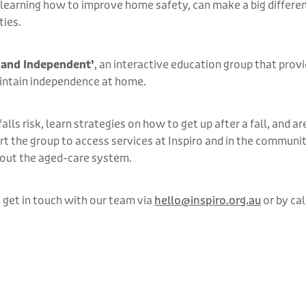
d learning how to improve home safety, can make a big differe
ties.
 and Independent’
, an interactive education group that prov
intain independence at home.
lls risk, learn strategies on how to get up after a fall, and 
t the group to access services at Inspiro and in the community
bout the aged-care system.
 get in touch with our team via
hello@inspiro.org.au
or by cal