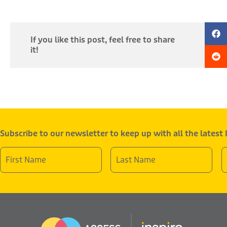
If you like this post, feel free to share
it!
Subscribe to our newsletter to keep up with all the latest
First
Last
E
Name
Name
A
*
*