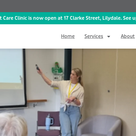
 Care Clinic is now open at 17 Clarke Street, Lilydale. See
Home
Services
About