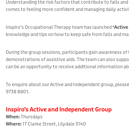
Understanding the risk factors that contribute to falls an
comes to feeling more confident and managing daily activi
Inspiro’s Occupational Therapy team has launched
‘Active
knowledge and tips on how to keep safe from falls and ma
During the group sessions, participants gain awareness of fa
demonstrations of assistive aids. The team can also suppor
can be an opportunity to receive additional information a
To enquire about our Active and Independent group, please
9738 8801.
Inspiro’s Active and Independent Group
When:
Thursdays
Where:
17 Clarke Street, Lilydale 3140