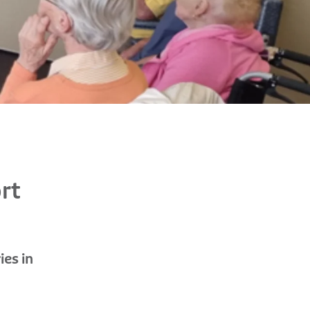
rt
ies in