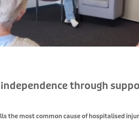
d independence through suppo
falls the most common cause of hospitalised injur