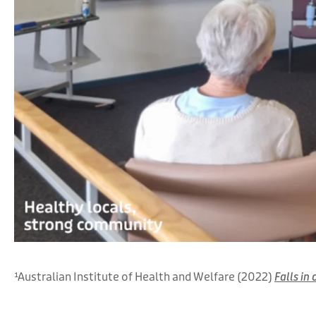
¹Australian Institute of Health and Welfare (2022)
Falls in