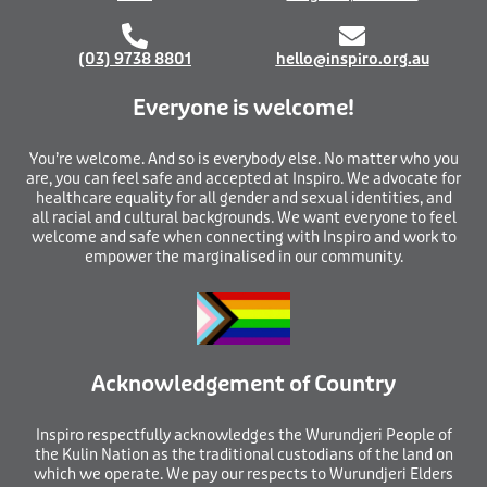
(03) 9738 8801
hello@inspiro.org.au
Everyone is welcome!
You’re welcome. And so is everybody else. No matter who you
are, you can feel safe and accepted at Inspiro. We advocate for
healthcare equality for all gender and sexual identities, and
all racial and cultural backgrounds. We want everyone to feel
welcome and safe when connecting with Inspiro and work to
empower the marginalised in our community.
Acknowledgement of Country
I
nspiro respectfully acknowledges the Wurundjeri People of
the Kulin Nation as the traditional custodians of the land on
which we operate. We pay our respects to Wurundjeri Elders