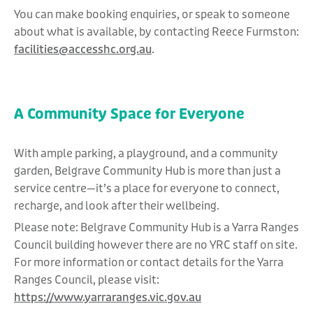
You can make booking enquiries, or speak to someone
about what is available, by contacting Reece Furmston:
facilities@accesshc.org.au
.
A Community Space for Everyone
With ample parking, a playground, and a community
garden, Belgrave Community Hub is more than just a
service centre—it’s a place for everyone to connect,
recharge, and look after their wellbeing.
Please note: Belgrave Community Hub is a Yarra Ranges
Council building however there are no YRC staff on site.
For more information or contact details for the Yarra
Ranges Council, please visit:
https://www.yarraranges.vic.gov.au