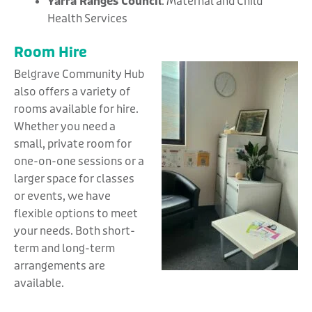
Yarra Ranges Council
: Maternal and Child
Health Services
Room Hire
Belgrave Community Hub
also offers a variety of
rooms available for hire.
Whether you need a
small, private room for
one-on-one sessions or a
larger space for classes
or events, we have
flexible options to meet
your needs. Both short-
term and long-term
arrangements are
available.