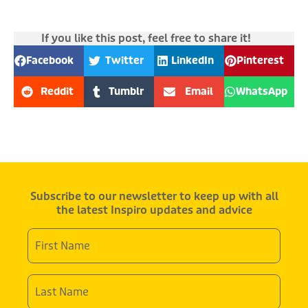
If you like this post, feel free to share it!
Facebook
Twitter
LinkedIn
Pinterest
Reddit
Tumblr
Email
WhatsApp
Subscribe to our newsletter to keep up with all
the latest Inspiro updates and advice
First
Name
*
Last
Name
*