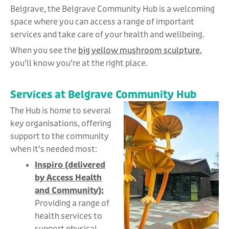
Belgrave, the Belgrave Community Hub is a welcoming
space where you can access a range of important
services and take care of your health and wellbeing.
When you see the
big yellow mushroom sculpture
,
you’ll know you’re at the right place.
Services at Belgrave Community Hub
The Hub is home to several
key organisations, offering
support to the community
when it’s needed most:
Inspiro (delivered
by Access Health
and Community):
Providing a range of
health services to
support physical,