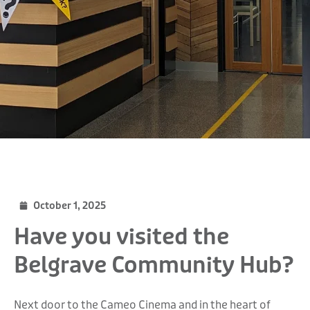
October 1, 2025
Have you visited the
Belgrave Community Hub?
Next door to the Cameo Cinema and in the heart of