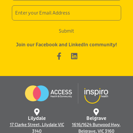
Email
Address
Submit
Join our Facebook and LinkedIn community!
F
L
a
i
c
n
e
k
b
e
o
d
o
i
k
n
-
f
Lilydale
Belgrave
17 Clarke Street, Lilydale VIC
1616/1624 Burwood Hwy,
3140
Belgrave, VIC 3160