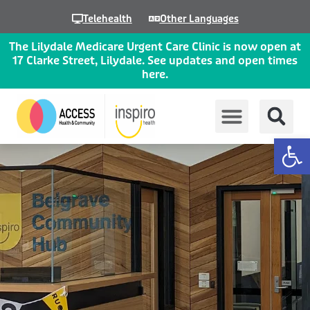
Skip
Telehealth
Other Languages
to
content
The Lilydale Medicare Urgent Care Clinic is now open at
17 Clarke Street, Lilydale. See updates and open times
here.
Op