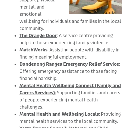
mental, and
emotional
wellbeing for individuals and families in the local
community.
The Orange Door
: A service centre providing
help to those experiencing family violence.
MatchWorks
: Assisting people with disability in
finding meaningful employment.
Dandenong Ranges Emergency Relief Service
:
Offering emergency assistance to those facing
financial hardship.
Mental Health Wellbeing Connect (Family and
Carers Services)
:
Supporting families and carers
of people experiencing mental health
challenges.
Mental Health and Wellbeing Locals
: Providing
mental health services to the local community.