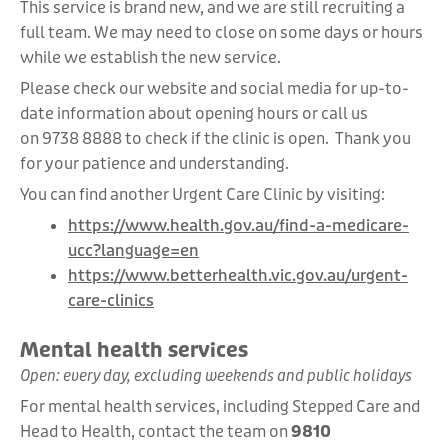
This service is brand new, and we are still recruiting a
full team. We may need to close on some days or hours
while we establish the new service.
Please check our website and social media for up-to-
date information about opening hours or call us
on 9738 8888 to check if the clinic is open.
Thank you
for your patience and understanding.
You can find another Urgent Care Clinic by visiting:
https://www.health.gov.au/find-a-medicare-
ucc?language=en
https://www.betterhealth.vic.gov.au/urgent-
care-clinics
Mental health services
Open: every day, excluding weekends and public holidays
For mental health services, including Stepped Care and
Head to Health, contact the team on
9810