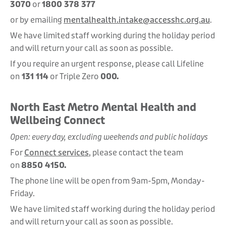
3070
or
1800 378 377
or by emailing
mentalhealth.intake@accesshc.org.au
.
We have limited staff working during the holiday period
and will return your call as soon as possible.
If you require an urgent response, please call Lifeline
on
131 114
or Triple Zero
000.
North East Metro Mental Health and
Wellbeing Connect
Open: every day, excluding weekends and public holidays
For
Connect services
, please contact the team
on
8850 4150.
The phone line will be open from 9am-5pm, Monday-
Friday.
We have limited staff working during the holiday period
and will return your call as soon as possible.