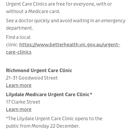
Urgent Care Clinics are free for everyone, with or
without a Medicare card.
See a doctor quickly and avoid waiting in an emergency
department.
Find a local
clinic:
https://www.betterhealth.vic.gov.au/urgent-
care-clinics
Richmond Urgent Care Clinic
21-31 Goodwood Street
Learn more
Lilydale Medicare Urgent Care Clinic *
17 Clarke Street
Learn more
*The Lilydale Urgent Care Clinic opens to the
public from Monday 22 December.