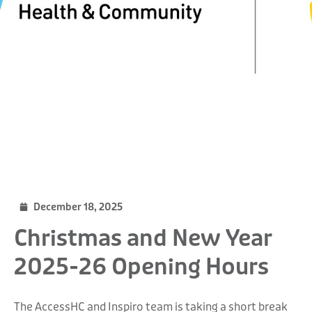
December 18, 2025
Christmas and New Year
2025-26 Opening Hours
The AccessHC and Inspiro team is taking a short break