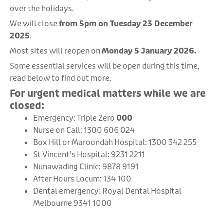
over the holidays.
We will close
from 5pm on Tuesday 23 December
2025
.
Most sites will reopen on
Monday 5 January 2026.
Some essential services will be open during this time,
read below to find out more.
For urgent medical matters while we are
closed:
Emergency: Triple Zero
000
Nurse on Call: 1300 606 024
Box Hill or Maroondah Hospital: 1300 342 255
St Vincent’s Hospital: 9231 2211
Nunawading Clinic: 9878 9191
After Hours Locum: 134 100
Dental emergency: Royal Dental Hospital
Melbourne 9341 1000