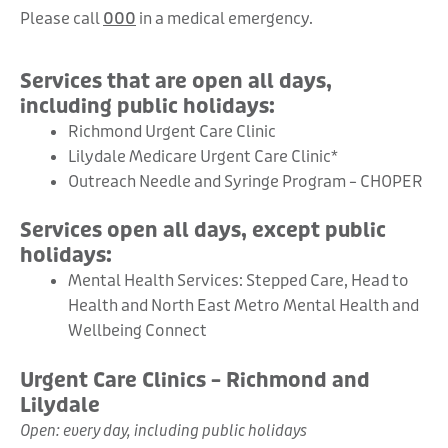
Please call
000
in a medical emergency.
Services that are open all days,
including public holidays:
Richmond Urgent Care Clinic
Lilydale Medicare Urgent Care Clinic*
Outreach Needle and Syringe Program – CHOPER
Services open all days, except public
holidays:
Mental Health Services: Stepped Care, Head to
Health and North East Metro Mental Health and
Wellbeing Connect
Urgent Care Clinics – Richmond and
Lilydale
Open: every day, including public holidays