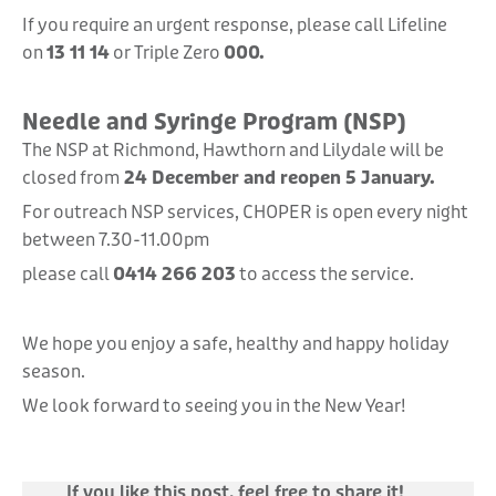
If you require an urgent response, please call Lifeline
on
13 11 14
or Triple Zero
000.
Needle and Syringe Program (NSP)
The NSP at Richmond, Hawthorn and Lilydale will be
closed from
24 December and reopen 5 January.
For outreach NSP services, CHOPER is open every night
between 7.30-11.00pm
please call
0414 266 203
to access the service.
We hope you enjoy a safe, healthy and happy holiday
season.
We look forward to seeing you in the New Year!
If you like this post, feel free to share it!