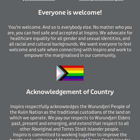
Everyone is welcome!
You’re welcome. And so is everybody else. No matter who you
are, you can feel safe and accepted at Inspiro. We advocate for
healthcare equality for all gender and sexual identities, and
all racial and cultural backgrounds. We want everyone to feel
welcome and safe when connecting with Inspiro and work to
empower the marginalised in our community.
Acknowledgement of Country
I
nspiro respectfully acknowledges the Wurundjeri People of
the Kulin Nation as the traditional custodians of the land on
which we operate. We pay our respects to Wurundjeri Elders
past, present and emerging, and extend that respect to all
other Aboriginal and Torres Strait Islander people.
Inspiro is committed to working together to improve the