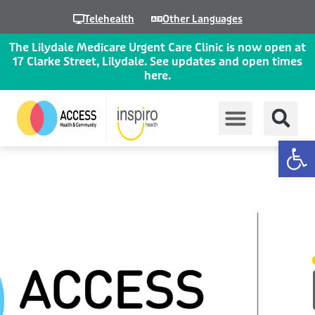
Skip
Telehealth
Other Languages
to
content
The Lilydale Medicare Urgent Care Clinic is now open at
17 Clarke Street, Lilydale. See updates and open times
here.
Op