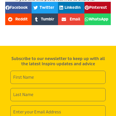
Facebook
Twitter
LinkedIn
Pinterest
Reddit
Tumblr
Email
WhatsApp
Subscribe to our newsletter to keep up with all
the latest Inspiro updates and advice
First
Name
*
Last
Name
*
Email
Address