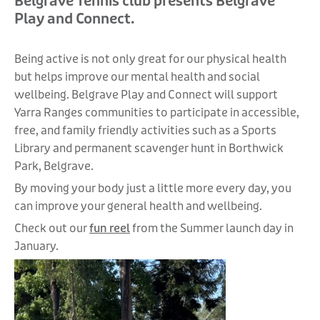
Belgrave Tennis club presents Belgrave
Play and Connect.
Being active is not only great for our physical health
but helps improve our mental health and social
wellbeing. Belgrave Play and Connect will support
Yarra Ranges communities to participate in accessible,
free, and family friendly activities such as a Sports
Library and permanent scavenger hunt in Borthwick
Park, Belgrave.
By moving your body just a little more every day, you
can improve your general health and wellbeing.
Check out our
fun reel
from the Summer launch day in
January.