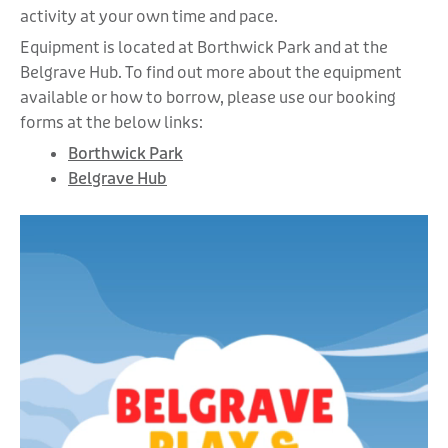
activity at your own time and pace.
Equipment is located at Borthwick Park and at the
Belgrave Hub. To find out more about the equipment
available or how to borrow, please use our booking
forms at the below links:
Borthwick Park
Belgrave Hub
Video
Player