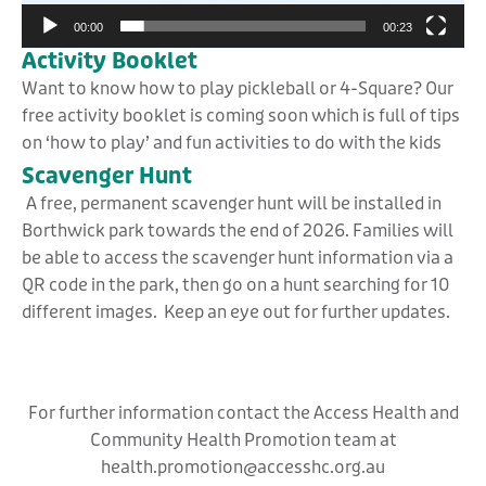
00:00
00:23
Activity Booklet
Want to know how to play pickleball or 4-Square? Our
free activity booklet is coming soon which is full of tips
on ‘how to play’ and fun activities to do with the kids
Scavenger Hunt
A free, permanent scavenger hunt will be installed in
Borthwick park towards the end of 2026. Families will
be able to access the scavenger hunt information via a
QR code in the park, then go on a hunt searching for 10
different images. Keep an eye out for further updates.
For further information contact the Access Health and
Community Health Promotion team at
health.promotion@accesshc.org.au