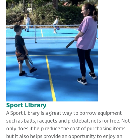
Sport Library
A Sport Library is a great way to borrow equipment
such as balls, racquets and pickleball nets for free. Not
only does it help reduce the cost of purchasing items
but it also helps provide an opportunity to enjoy an