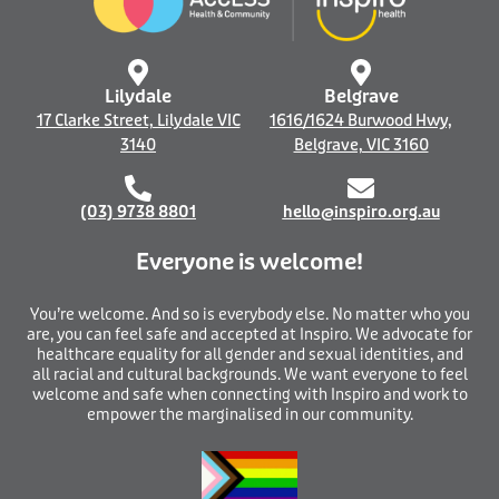
o
i
k
n
-
f
Lilydale
Belgrave
17 Clarke Street, Lilydale VIC
1616/1624 Burwood Hwy,
3140
Belgrave, VIC 3160
(03) 9738 8801
hello@inspiro.org.au
Everyone is welcome!
You’re welcome. And so is everybody else. No matter who you
are, you can feel safe and accepted at Inspiro. We advocate for
healthcare equality for all gender and sexual identities, and
all racial and cultural backgrounds. We want everyone to feel
welcome and safe when connecting with Inspiro and work to
empower the marginalised in our community.