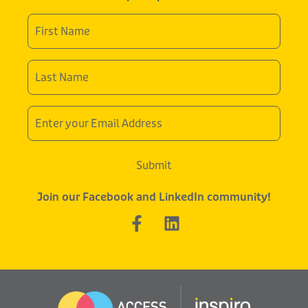
First
Name
*
Last
Name
*
Email
Address
Submit
Join our Facebook and LinkedIn community!
F
L
a
i
c
n
e
k
b
e
o
d