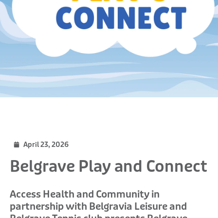
April 23, 2026
Belgrave Play and Connect
Access Health and Community in
partnership with Belgravia Leisure and