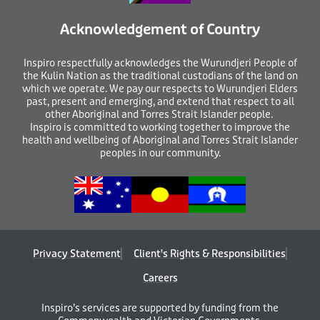
Acknowledgement of Country
I
nspiro respectfully acknowledges the Wurundjeri People of
the Kulin Nation as the traditional custodians of the land on
which we operate. We pay our respects to Wurundjeri Elders
past, present and emerging, and extend that respect to all
other Aboriginal and Torres Strait Islander people.
Inspiro is committed to working together to improve the
health and wellbeing of Aboriginal and Torres Strait Islander
peoples in our community.
Privacy Statement
Client's Rights & Responsibilities
Careers
Inspiro’s services are supported by funding from the