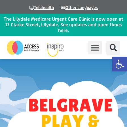
Skip
Telehealth
Other Languages
to
content
The Lilydale Medicare Urgent Care Clinic is now open at
17 Clarke Street, Lilydale. See updates and open times
here.
Op