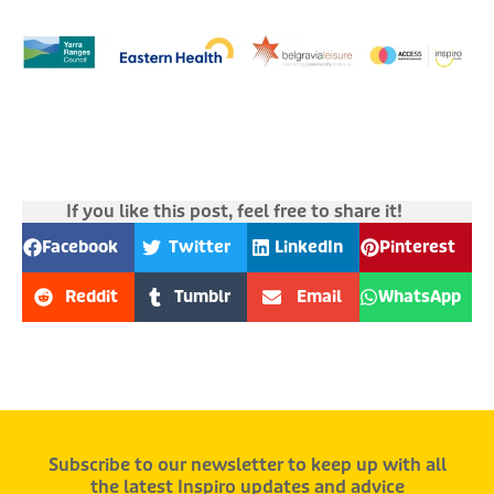
If you like this post, feel free to share it!
Facebook
Twitter
LinkedIn
Pinterest
Reddit
Tumblr
Email
WhatsApp
Subscribe to our newsletter to keep up with all
the latest Inspiro updates and advice